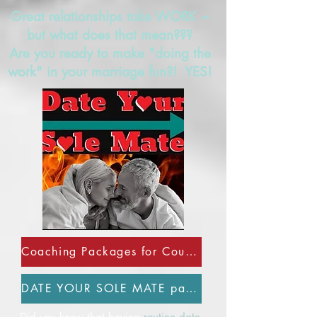
Great relationships take WORK ~
but what does that mean???
Are you ready to make "doing the
work" in your marriage fun?! YES!
Coaching Packages for Couples
DATE YOUR SOLE MATE page
Did you know that having
routine date