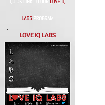
QUICK LINK TO OUR
LOVE IQ
LABS
​PROGRAM
LOVE IQ LABS