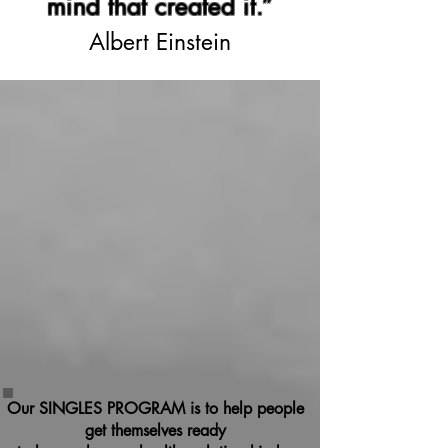
mind that created it.”
Albert Einstein
Our SINGLES PROGRAM is to help people
get themselves ready