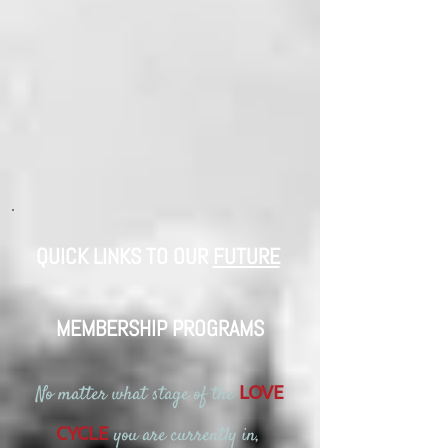
QUICK LINKS TO OUR
FUTURE
​
MEMBERSHIP PROGRAMS
No matter what stage of the
LOVE
you are currently in,
CYCLE