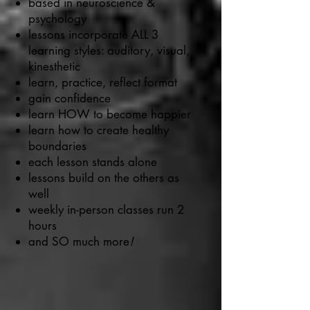
based in neuroscience &
psychology
lessons incorporate ALL 3
learning styles: auditory, visual,
kinesthetic
learn, practice, reflect format
gain confidence
learn HOW to become happier
learn how to create healthy
boundaries
each lesson stands alone
lessons build on the others as
well
weekly in-person classes run 2
hours
and SO much more
!