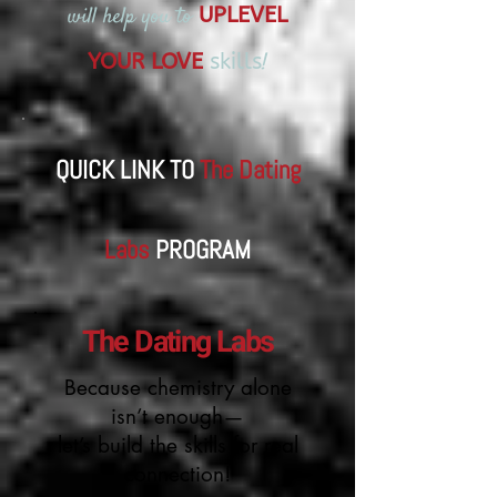
will help you to
UPLEVEL
!
YOUR LOVE
skills
QUICK LINK TO
The Dating
Labs
​PROGRAM
The Dating Labs
Because chemistry alone
isn’t enough—
let’s build the skills for real
connection!