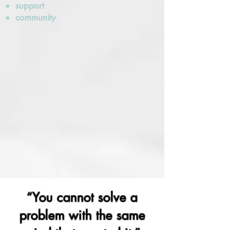
support
community
“You cannot solve a
problem with the same