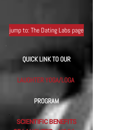
jump to: The Dating Labs page
QUICK LINK TO OUR
LAUGHTER YOGA/LOGA
​
PROGRAM
SCIENTIFIC BENEFITS