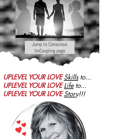
Jump to Conscious
UnCoupling page
UPLEVEL YOUR LOVE
Skills
to...
UPLEVEL YOUR LOVE
Life
to...
UPLEVEL YOUR LOVE
Stor
y!!!