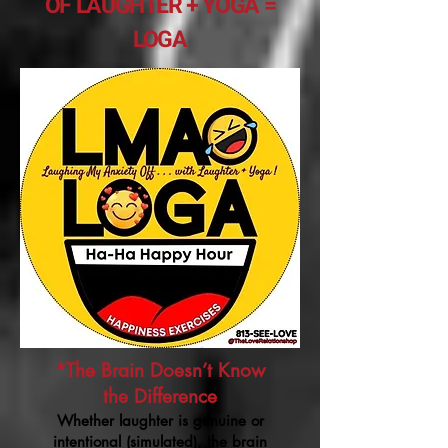
OF LAUGHTER + YOGA =
LOGA
*The Brain Doesn’t Know
the Difference
Whether laughter is genuine or
intentional (simulated), the brain