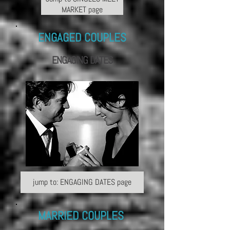
MARKET page
ENGAGED COUPLES
ENGAGING
DATES
jump to: ENGAGING DATES page
MARRIED COUPLES