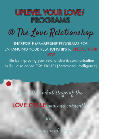
UPLEVEL YOUR LOVE
!
PROGRAMS
@ The Love Relationshop
INCREDIBLE MEMBERSHIP PROGRAMS FOR
ENHANCING YOUR RELATIONSHIPS to
UPLEVEL YOUR
LOVE
life by improving your relationship & communication
skills...also called EQ* SKILLS! [*emotional intelligence]
No matter what stage of the
you are currently
LOVE CYCLE
in,
or where you want to go, this