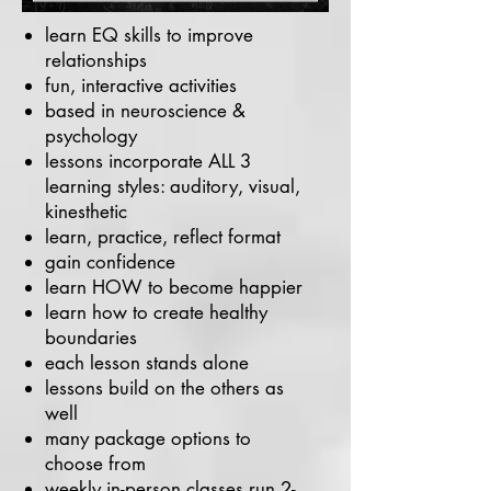
learn EQ skills to improve
relationships
fun, interactive activities
based in neuroscience &
psychology
lessons incorporate ALL 3
learning styles: auditory, visual,
kinesthetic
learn, practice, reflect format
gain confidence
learn HOW to become happier
learn how to create healthy
boundaries
each lesson stands alone
lessons build on the others as
well
many package options to
choose from
weekly in-person classes run 2-