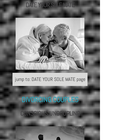
DATE YOUR
SOLE MATE
jump to: DATE YOUR SOLE MATE page
DIVORCING COUPLES
CONSCIOUS UNCOUPLING