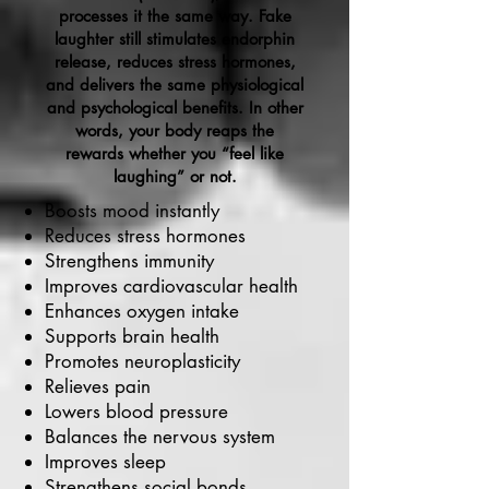
processes it the same way. Fake
laughter still stimulates endorphin
release, reduces stress hormones,
and delivers the same physiological
and psychological benefits. In other
words, your body reaps the
rewards whether you “feel like
laughing” or not.
Boosts mood instantly
Reduces stress hormones
Strengthens immunity
Improves cardiovascular health
Enhances oxygen intake
Supports brain health
Promotes neuroplasticity
Relieves pain
Lowers blood pressure
Balances the nervous system
Improves sleep
Strengthens social bonds