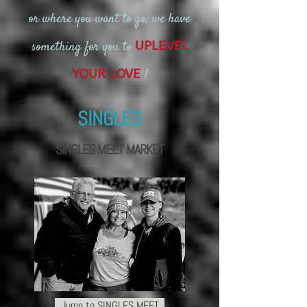
or where you want to go, we have
something for you to
UPLEVEL
!
YOUR LOVE
SINGLES
SINGLES
MEET MARKET
Jump to SINGLES MEET