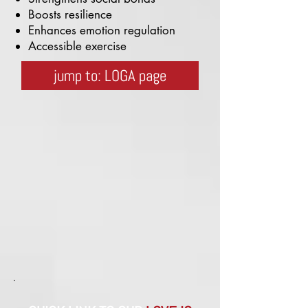
Boosts resilience
Enhances emotion regulation
Accessible exercise
jump to: LOGA page