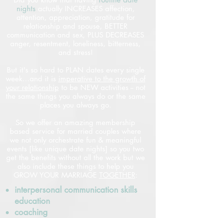
nights
actually INCREASES affection,
attention, appreciation, gratitude for
relationship and spouse, BETTER
communication and sex, PLUS DECREASES
anger, resentment, loneliness, bitterness,
and stress!
But it's so hard to PLAN dates every single
week...and it is
imperative to the growth of
your relationship
to be NEW activities -- not
the same things you always do or the same
places you always go.
So we offer an amazing membership
based service for married couples where
we not only orchestrate fun & meaningful
events [like unique date nights] so you two
get the benefits without all the work but we
also include these things to help you
GROW YOUR MARRIAGE
TOGETHER
:
interpersonal communication skills
education
coaching