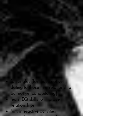
for singles [for those not yet
dating to those in a relationship
but not yet cohabitating]
learn EQ skills to improve
relationships
fun, interactive activities