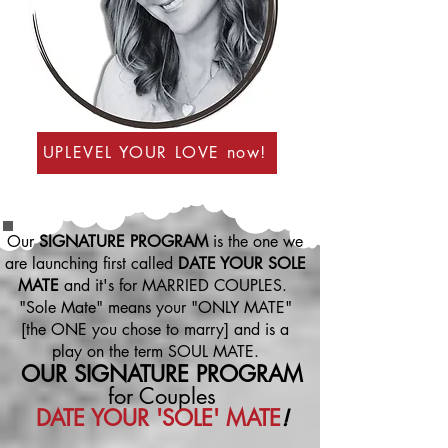
UPLEVEL YOUR LOVE now!
Our
SIGNATURE PROGRAM
is the one we
are launching first called
DATE YOUR SOLE
MATE
and it's for MARRIED COUPLES.
"Sole Mate" means your "ONLY MATE"
[the ONE you chose to marry] and is a
play on the term SOUL MATE.
OUR SIGNATURE
PROGRAM
for Couples
DATE YOUR 'SOLE' MATE
!