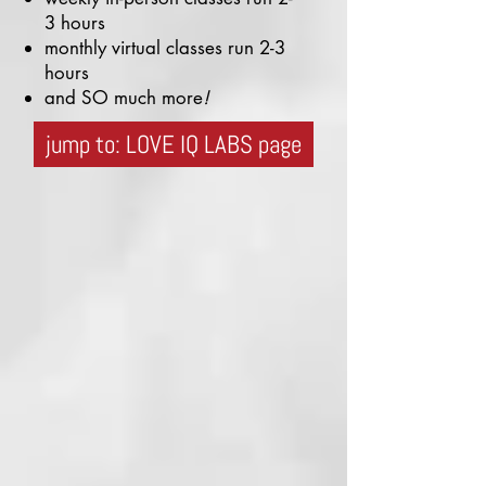
3 hours
monthly virtual classes run 2-3
hours
and SO much more
!
jump to: LOVE IQ LABS page