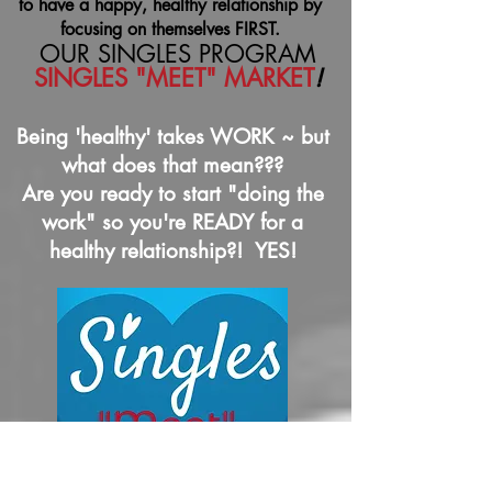
to have a happy, healthy relationship by
focusing on themselves FIRST.
OUR SINGLES PROGRAM
SINGLES "MEET" MARKET
!
Being 'healthy' takes WORK ~ but
what does that mean???
Are you ready to start "doing the
work" so you're READY for a
healthy relationship?! YES!