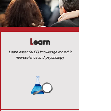
L
earn
Learn essential EQ knowledge rooted in
neuroscience and psychology.