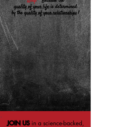
Why?
Because the
quality of your life
is determined
by the
quality of your relationships
!
JOIN US
in a science-backed,