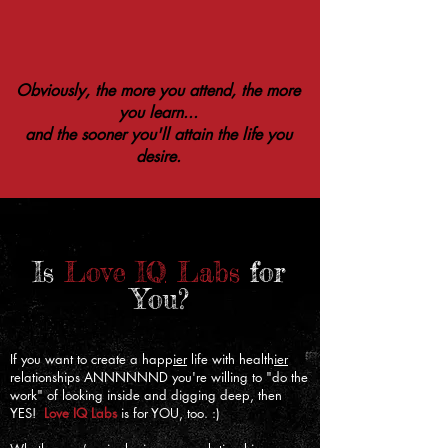
Obviously, the more you attend, the more
you learn...
and the sooner you'll attain the life you
desire.
Is
Love IQ Labs
for
You?
​If you want to create a happ
ier
life with health
ier
relationships ANNNNNND you're willing to "do the
work" of looking inside and digging deep, then
YES!
Love IQ Labs
is for YOU, too. :)