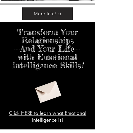
More Info! :)
Transform Your
Relationships
—And Your Life—
with Emotional
Intelligence Skills
!
Click HERE to learn what
Emotional
Intelligence is!