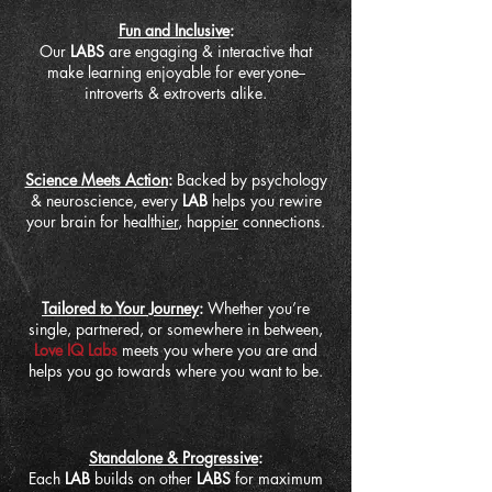
Fun and Inclusive
:
Our
LABS
are engaging & interactive that
make learning enjoyable for everyone--
introverts & extroverts alike.
Science Meets Action
:
Backed by psychology
& neuroscience, every
LAB
helps you rewire
your brain for health
ier
, happ
ier
connections.
Tailored to Your Journey
:
Whether you’re
single, partnered, or somewhere in between,
Love IQ Labs
meets you where you are and
helps you go towards where you want to be.
Standalone & Progressive
:
Each
LAB
builds on other
LABS
for maximum