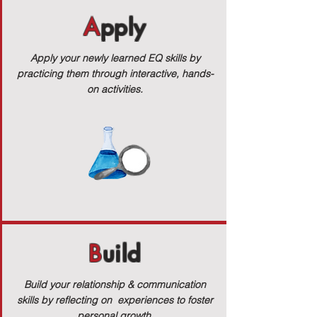
A
pply
Apply your newly learned EQ skills by
practicing them through interactive, hands-
on activities.
B
uild
Build your relationship & communication
skills by reflecting on experiences to foster
personal growth.