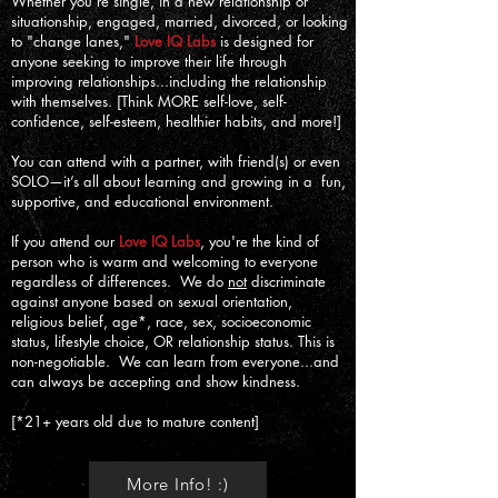
Whether you’re single, in a new relationship or
situationship, engaged, married, divorced, or looking
to "change lanes,"
Love IQ Labs
is designed for
anyone seeking to improve their life through
improving relationships...including the relationship
with themselves. [Think MORE self-love, self-
confidence, self-esteem, healthier habits, and more!]
You can attend with a partner, with friend(s) or even
SOLO—it’s all about learning and growing in a fun,
supportive, and educational environment.
If you attend our
Love IQ Labs
, you're the kind of
person who is warm and welcoming to everyone
regardless of differences. We do
not
discriminate
against anyone based on sexual orientation,
religious belief, age*, race, sex, socioeconomic
status, lifestyle choice, OR relationship status. This is
non-negotiable. We can learn from everyone...and
can always be accepting and show kindness.
[*21+ years old due to mature content]
More Info! :)