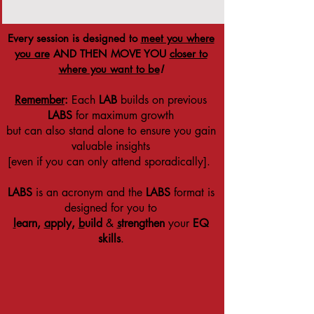
Every session is designed to
meet you where
you are
AND THEN MOVE YOU
closer to
where you want to be
!
Remember
:
Each
LAB
builds on previous
LABS
for maximum growth
but can also stand alone to ensure you gain
valuable insights
[even if you can only attend sporadically].
LABS
is an acronym and the
LABS
format is
designed for you to
l
earn,
a
pply,
b
uild
&
s
trengthen
your
EQ
skills
.