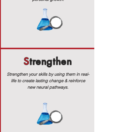
S
trengthen
Strengthen your skills by using them in real-
life to create lasting change & reinforce
new neural pathways.