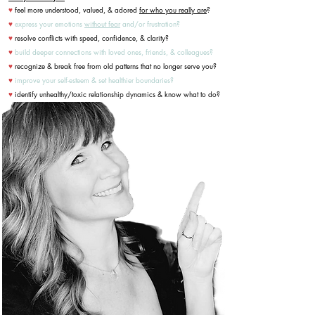
feel more understood, valued, & adored
for who you really are
?
♥
express your emotions
without fear
and/or frustration?
♥
resolve conflicts with speed, confidence, & clarity?
♥
build deeper connections with loved ones, friends, & colleagues?
♥
recognize & break free from old patterns that no longer serve you?
♥
improve your self-esteem & set healthier boundaries?
♥
identify unhealthy/toxic relationship dynamics & know what to do?
♥