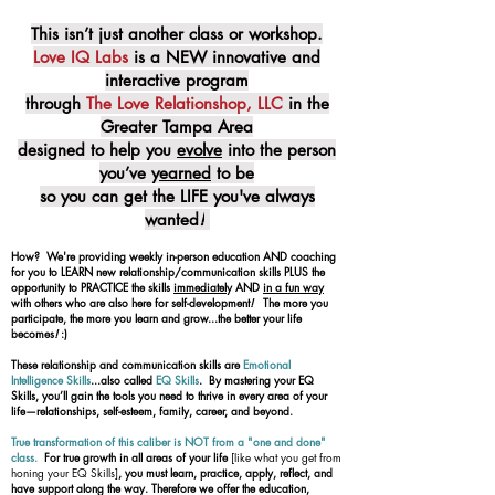
This isn’t just another class or workshop.
Love IQ Labs
is a NEW innovative and
interactive program
through
The Love Relationshop, LLC
in the
Greater Tampa Area
designed to help you
evolve
into the person
you’ve y
earned
to be
so you can get the LIFE you've always
wanted
!
How? We're providing weekly in-person education AND coaching
for you to LEARN new relationship/communication skills PLUS the
opportunity to PRACTICE the skills
immediatel
y AND
in a fun way
with others who are also here for self-development
!
The more you
participate, the more you learn and grow...the better your life
becomes
!
:)
These relationship and communication skills are
Emotional
Intelligence Skills
...also called
EQ Skills
. By mastering your EQ
Skills, you’ll gain the tools you need to thrive in every area of your
life—relationships, self-esteem, family, career, and beyond.
True transformation of this caliber is NOT from a "one and done"
class.
For true growth in all areas of your life
[like what you get from
honing your EQ Skills]
, you must learn, practice, apply, reflect, and
have support along the way. Therefore we offer the education,