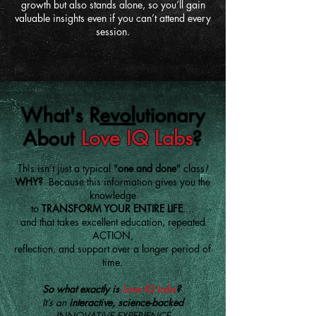
growth but also stands alone, so you’ll gain
valuable insights even if you can’t attend every
session.
What's R
evol
utionary
About
Love IQ Labs
?
This isn’t just a typical "
one and done
" class
!
WHY?
Because this information gives you the
knowledge
to
TRANSFORM YOUR ENTIRE LIFE
....
and that takes excellent education, repeated
ACTION,
reflection, and support over a longer period of
time.
So what exactly is
Love IQ Labs
?
It’s an
interactive, science-backed
INNOVATIVE EXPERIENCE