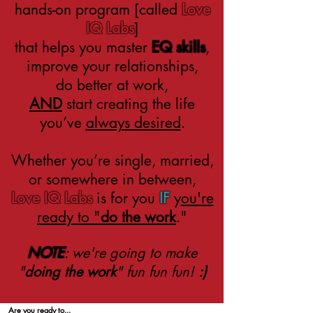
hands-on program [called
Love
IQ Labs
]
that helps you master
EQ skills
,
improve your relationships,
do better at work,
AND
start
creating the life
you’ve
always desired
.
Whether you’re single, married,
or somewhere in between,
Love IQ Labs
is for you
IF
y
ou're
ready to "
do the work
."
NOTE
: we're going to make
"
doing the work
" fun fun fun!
:)
Are you ready to
...