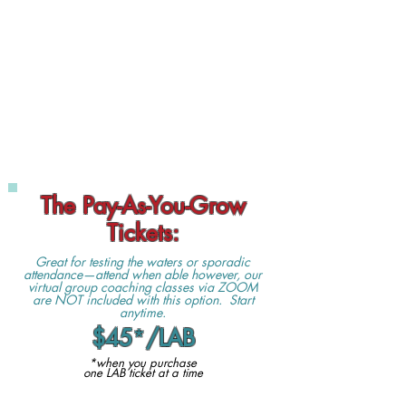
The Pay-As-You-Grow
Tickets:
Great for testing the waters or sporadic
attendance—attend when able however, our
virtual group coaching classes via ZOOM
are NOT included with this option. Start
anytime.
$45
*
/LAB
*when you purchase
one LAB ticket at a time