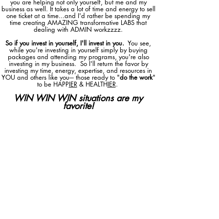
you are helping not only yourself, but me and my
business as well. It takes a lot of time and energy to sell
one ticket at a time...and I'd rather be spending my
time creating AMAZING transformative LABS that
dealing with ADMIN workzzzz.
So if you invest in yourself, I'll invest in you.
You see,
while you're investing in yourself simply by buying
packages and attending my programs, you're also
investing in my business. So I'll return the favor by
investing my time, energy, expertise, and resources in
YOU and others like you--- those ready to "
do the work
"
to be HAPP
IER
& HEALTH
IER
.
WIN WIN WIN situations are my
favorite!