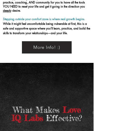
practice, coaching, AND community for you to have all the tools
YOU NEED to reset your life and get it going in the direction you
deepl
y desire.
Stepping outside your comfort zone is where real growth begins.
While it might feel uncomfortable being vulnerable at first, this is a
safe and supportive space where you’ll learn, practice, and build the
skills to transform your relationships—and your life.​
More Info! :)
What Makes
Love
IQ Labs
Effective?