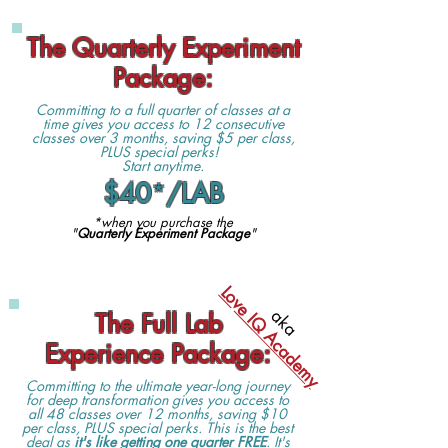
The Quarterly Experiment
Package:
Committing to a full quarter of classes at a
time gives you access to 12 consecutive
classes over 3 months, saving $5 per class,
PLUS special perks!
Start anytime.
$40
*
/LAB
*when you purchase the
"
Quarterly Experiment Package
"
Love IQ Academy
aka
The Full Lab
Experience Package
:
Committing to the ultimate year-long journey
for deep transformation gives you access to
all 48 classes over 12 months, saving $10
per class, PLUS special perks. This is the best
deal as
it's like getting one quarter FREE
. It's