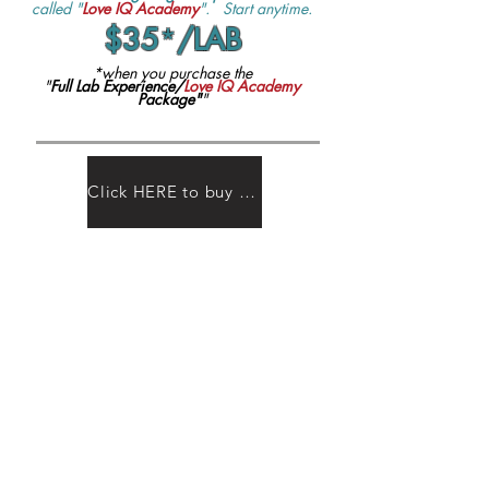
called "
Love IQ Academy
". Start anytime.
$35
*
/LAB
*when you purchase the
"
Full Lab Experience/
Love IQ Academy
Package"
"
Click HERE to buy LABS tickets or learn more about packages!
Thousands of lives have
been transformed by EQ.