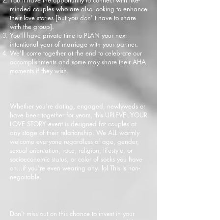
minded couples who are also looking to enhance
their love stories [but you don' t have to share
with the group].
You'll have private time to PLAN your next
intentional year of marriage with your partner.
We'll come together at the end to celebrate our
accomplishments and some may share their AHA
moments if they wish.
Whether yo
u're dating, engaged, newlyweds or
have been together for years, this UPLEVEL YOUR
LOVE STORY event is designed for couples at
any stage of their relationship. We ALL warmly
welcome everyone regardless of age, gender,
sexual orientation, race, religion, lifestyle, or
socioeconomic status, or color of socks you have
on...if you're even wearing any. lol This is non-
negoitable.
Don't miss out on this chance to invest in your