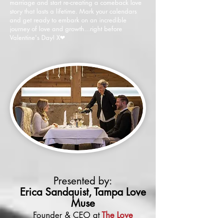
marriage and start re-creating a comeback love
story that lasts a lifetime. Mark your calendars
and get ready to embark on an incredible
journey of love and growth...right before
Valentine's Day! X
❤
Presented by:
Erica Sandquist, Tampa Love
Muse
Founder & CEO at
The Love