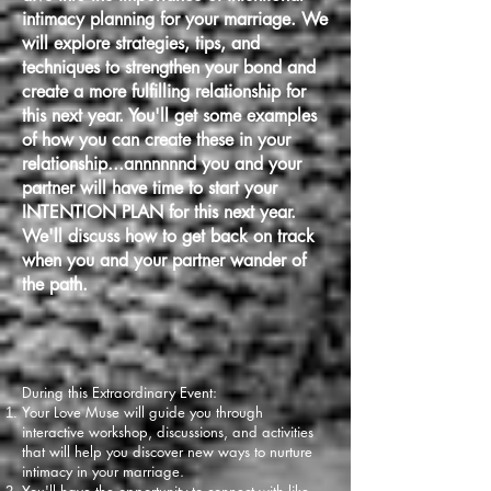
intimacy planning for your marriage. We
will explore strategies, tips, and
techniques to strengthen your bond and
create a more fulfilling relationship for
this next year. You'll get some examples
of how you can create these in your
relationship...annnnnnd you and your
partner will have time to start your
INTENTION PLAN for this next year.
We'll discuss how to get back on track
when you and your partner wander of
the path.
During this Extraordinary Event:
Your Love Muse wi
ll guide you through
interactive workshop, discussions, and activities
that will help you discover new ways to nurture
intimacy in your marriage.
You'll have the opportunity to connect with like-