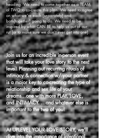
heading. We need to come together as a TEAM
of TWO to co-create this plan. We need to.agree
on what we're each [separately] and
both[together] going to do. We need to be
inspired by what CAN BE to help us out of our
rut [or to make sure we don't ever get into one].
Join us for an incredible in-person event
that will take your love story to the next
level! Planning out recurring rituals of
intimacy & connection w/ your partner
is a major key to co-creating the type of
relationship and sex life of your
dreams...one with more PLAY, LOVE,
and INTIMACY. ...and whatever else is
important to the two of you!
At
UPLEVEL YOUR LOVE
STORY, we'll
dive into the importance of intentional