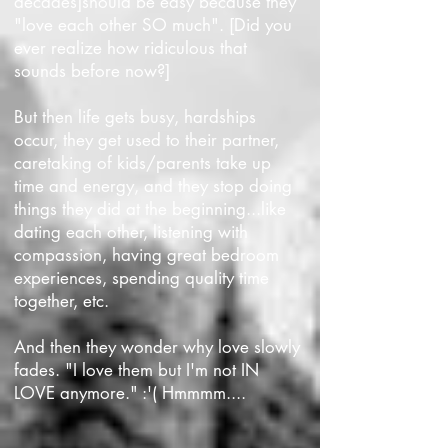
decades]should be easy because they
"love each other SO much". [Did you
ever realize how ridiculous that
sounds before now?]
But then life gets busy, hardships
occur, they get used to their partner,
caretaking of kids/parents take up
time and energy, and they stop doing
things they did at the beginning...like
dating each other, listening with
compassion, having great bedroom
experiences, spending quality time
together, etc.
And then they wonder why love slowly
fades. "I love them but I'm not
IN
LOVE
anymore." :'( Hmmmm....