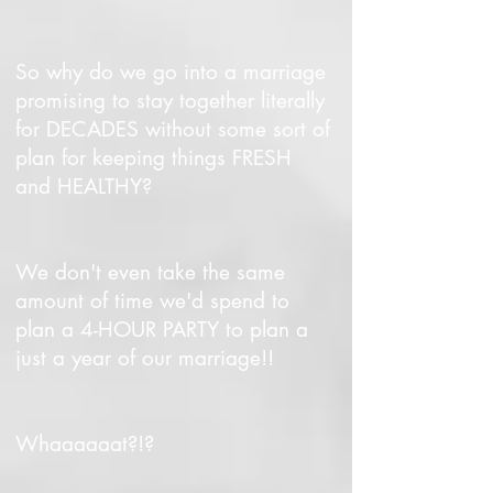
So why do we go into a marriage
promising to stay together literally
for DECADES without some sort of
plan for keeping things FRESH
and HEALTHY?
We don't even take the same
amount of time we'd spend to
plan a 4-HOUR PARTY to plan a
just a year of our marriage!!
Whaaaaaat?!?