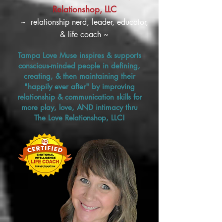
Relationshop, LLC
~ relationship nerd, leader, educator,
& life coach ~
Tampa Love Muse inspires & supports
conscious-minded people in defining,
creating, & then maintaining their
"happily ever after" by improving
relationship & communication skills for
more play, love, AND intimacy thru
The Love Relationshop, LLC!