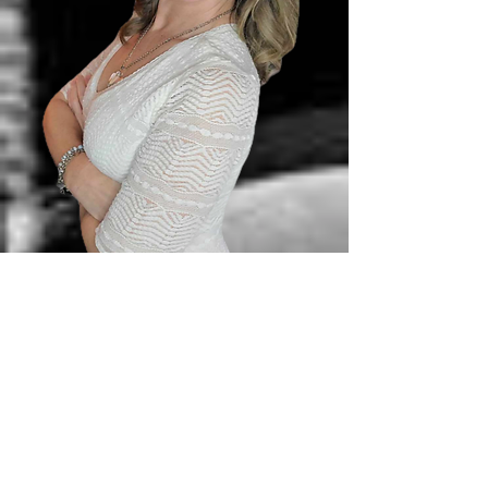
✔
Created Love IQ Labs
Year Long Emotional
Intelligence [EQ] Education +
Coaching + Community Program
2024
✔
Completed 4th Coaching