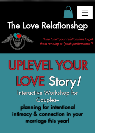
The Love Relationsh
o
p
❤
"Fine tune" your relationships to get
them running at "peak performance"!
UPLEVEL YOUR
LOVE
Story
!
Interactive Workshop for
Couples--
planning for intentional
intimacy & connection in your
marriage this year!