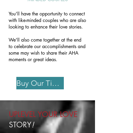
You'll have the opportunity to connect
with like-minded couples who are also
looking to enhance their love stories.
We'll also come together at the end
to celebrate our accomplishments and
some may wish to share their AHA
moments or great ideas.
Buy Our Ticket
UPLEVEL YOUR LOVE
STORY
!