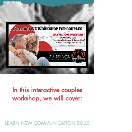
In this interactive couples
workshop, we will cover:
LEARN NEW COMMUNICATION SKILLS