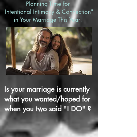
Planning Time for
"Intentional Intimacy & Connection"
in Your Marriage This Year!
Is your marriage is currently
what y
ou wanted/hoped for
when you two said "I DO" ?