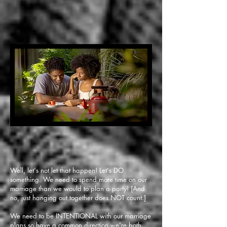
Well, let's not let that happen! Let's DO
something. We need to spend more time on our
marriage than we would to plan a party! [And
no, just hanging out together does NOT count.]
We need to be INTENTIONAL with our marriage
plans so have a common direction we're both