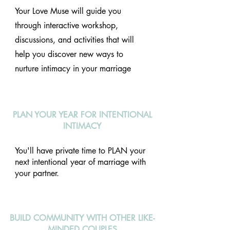
Your Love Muse will guide you
through interactive workshop,
discussions, and activities that will
help you discover new ways to
nurture intimacy in your marriage
PLAN YOUR YEAR FOR INTENTIONAL
INTIMACY
You'll have private time to PLAN your
next intentional year of marriage with
your partner.
BUILD COMMUNITY WITH OTHER LIKE-
MINDED COUPLES