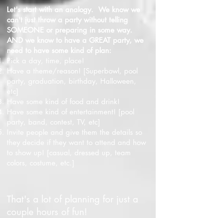
Let's start with an analogy. We know we
can't just throw a party without telling
SOMEONE or preparing in some way.
AND we know to have a GREAT party, we
need to have some kind of plan:
Pick a day, time, place!
Have a theme/reason! [Superbowl, pool
party, graduation, birthday, Halloween,
etc]
Have some kind of food and drink!
Have some kind of entertainment! [pool
party, band, contest, TV, etc]
Invite people and give them the details so
they decide if they want to attend and how
to show up! [casual, dressed up, team
colors, costume, etc.]
That's a lot of planning for just a
couple hours of fun!