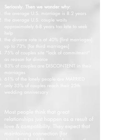
Seriously. Then we wonder why:
the average U.S. marriage is 8.2 years
the average U.S. couple waits
approximately 6-8 years too late to seek
help
the divorce rate is at 40% [first marriages]
up to 73% [for third marriages]
75% of couples site "lack of commitment"
as reason for divorce
83% of couples are DISCONTENT in their
marriages
61% of the lonely people are MARRIED
only 35% of couples reach their 25th
wedding anniversary
Most people think that great
relationships just happen as a result of
love & compatibility. They expect that
maintaining connection [for